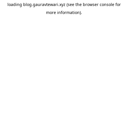
loading
blog.gauravtewari.xyz
(see the
browser console
for
more information).