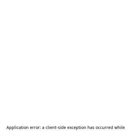
Application error: a
client
-side exception has occurred while