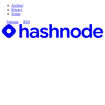
Archive
Privacy
Terms
Sitemap
RSS