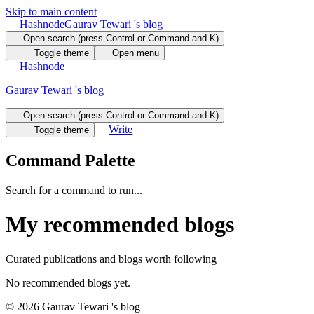
Skip to main content
Hashnode
Gaurav Tewari 's blog
Open search (press Control or Command and K)
Toggle theme
Open menu
Hashnode
Gaurav Tewari 's blog
Open search (press Control or Command and K)
Write
Toggle theme
Command Palette
Search for a command to run...
My recommended blogs
Curated publications and blogs worth following
No recommended blogs yet.
©
2026
Gaurav Tewari 's blog