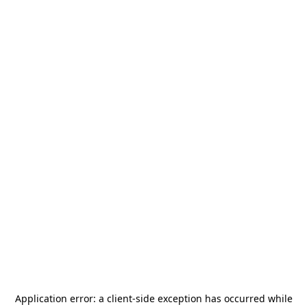
Application error: a
client
-side exception has occurred while