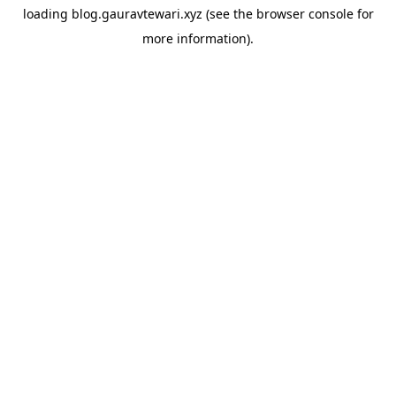
loading
blog.gauravtewari.xyz
(see the
browser console
for
more information).